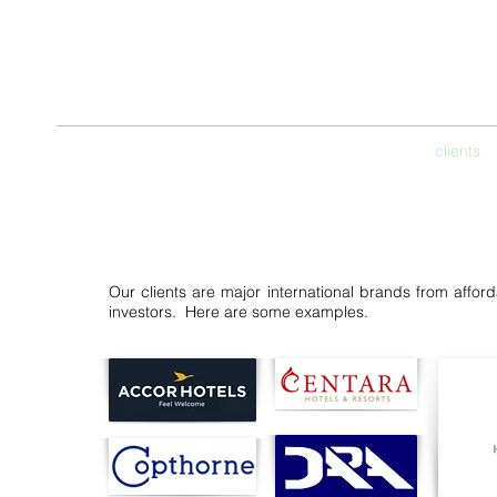
THE CON
Hospitality & Lifesty
home
services
clients
Our clients are major international brands from afforda
investors. Here are some examples.