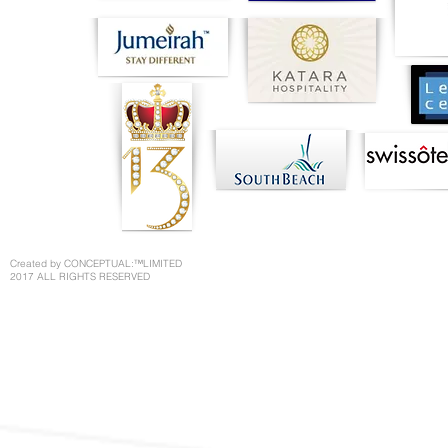
Created by CONCEPTUAL:™LIMITED
2017 ALL RIGHTS RESERVED